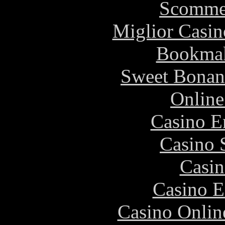
Scommes
Miglior Casi
Bookma
Sweet Bonanz
Online
Casino E
Casino 
Casin
Casino E
Casino Onlin