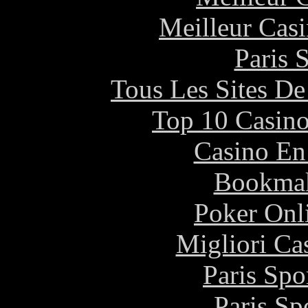
Meilleur Cas
Paris 
Tous Les Sites De
Top 10 Casino
Casino En
Bookma
Poker Onli
Migliori Ca
Paris Spo
Paris Sp