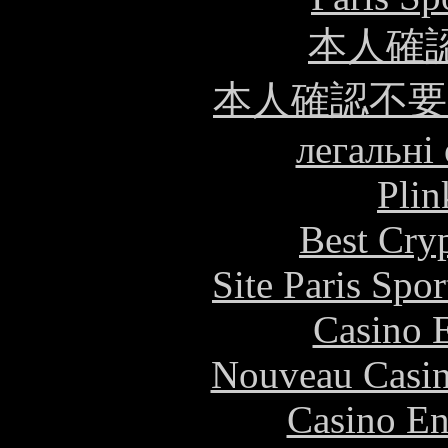
本人確
本人確認不
легальні
Plin
Best Cry
Site Paris Spor
Casino 
Nouveau Casin
Casino En