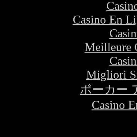
Casin
Casino En Li
Casin
Meilleure 
Casin
Migliori S
ポーカー 
Casino E