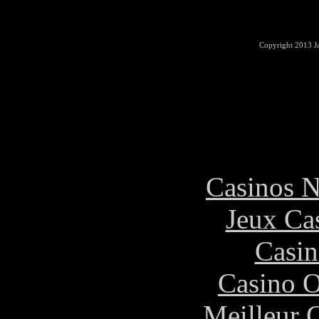
Copyright 2013 Ja
Disc
Casinos 
Jeux Ca
Casin
Casino O
Meilleur 