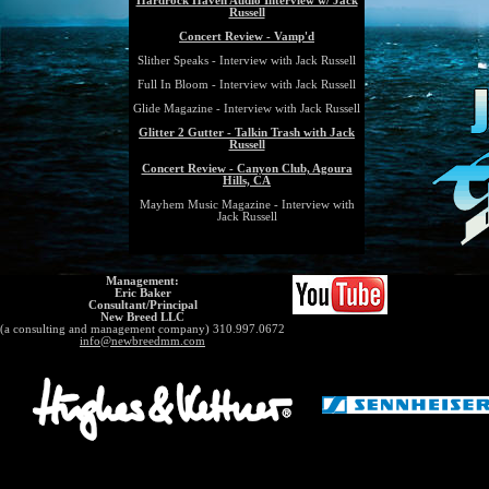
Hardrock Haven Audio Interview w/ Jack
Russell
Concert Review - Vamp'd
Slither Speaks - Interview with Jack Russell
Full In Bloom - Interview with Jack Russell
Glide Magazine - Interview with Jack Russell
Glitter 2 Gutter - Talkin Trash with Jack
Russell
Concert Review - Canyon Club, Agoura
Hills, CA
Mayhem Music Magazine - Interview with
Jack Russell
Management:
Eric Baker
Consultant/Principal
New Breed LLC
(a consulting and management company) 310.997.0672
info@newbreedmm.com