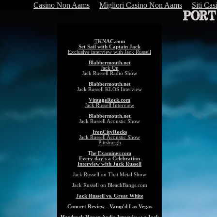
Casino Non Aams
Migliori Casino Non Aams
Siti Ca
T
KNAC.com
Set Sail with Captain Jack
Exclusive interview with Jack Russell
Blabbermouth.net
Jack On
Jack Russell Radio Show
Blabbermouth.net
Jack Russell KLOS Interview
VintageRock.com
Jack Russell Interview
Blabbermouth.net
Jack Russell Acoustic Show
IronCityRocks
Jack Russell Acoustic Show
Pittsburgh
T
he Examiner.com
Every day's a Celebration
Interview with Jack Russell
Jack Russell on That Metal Show
Jack Russell on BleachBangs.com
Jack Russell vs. Great White
Concert Review - Vamp'd Las Vegas