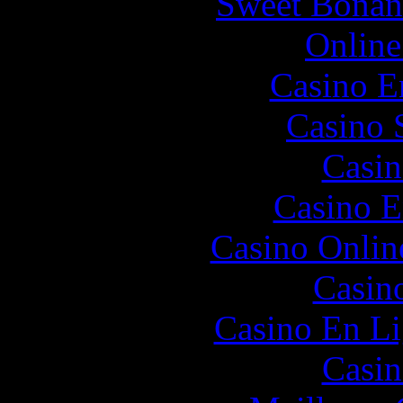
Sweet Bonanz
Online
Casino E
Casino 
Casin
Casino E
Casino Onlin
Casin
Casino En Li
Casin