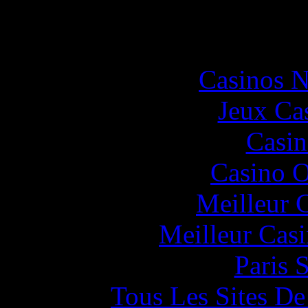
Disc
Casinos 
Jeux Ca
Casin
Casino O
Meilleur 
Meilleur Cas
Paris 
Tous Les Sites De