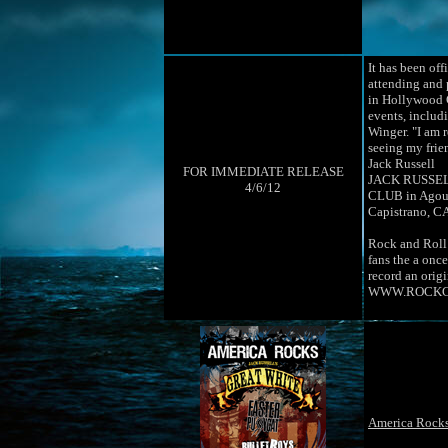
It has been o
attending and 
in Hollywood C
events, includ
Winger. "I am 
seeing my frie
Jack Russell
FOR IMMEDIATE RELEASE
JACK RUSSELL
4/6/12
CLUB in Agou
Capistrano, 
Rock and Roll
fans the a once
record an orig
WWW.ROCK
America Rocks