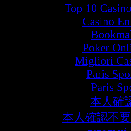
Top 10 Casino
Casino En
Bookma
Poker Onli
Migliori Ca
Paris Spo
Paris Sp
本人確
本人確認不