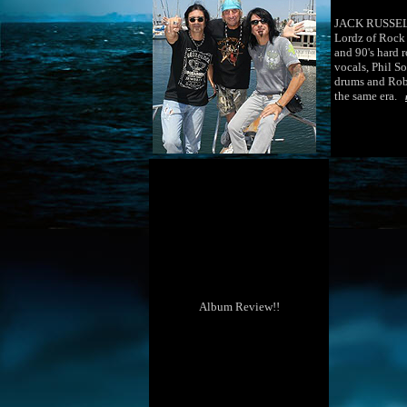
JACK RUSSELL
Lordz of Rock 
and 90's hard 
vocals, Phil S
drums and Rober
the same era.
Album Review!!