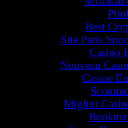
легальні
Plin
Best Cry
Site Paris Spor
Casino 
Nouveau Casin
Casino En
Scommes
Miglior Casi
Bookma