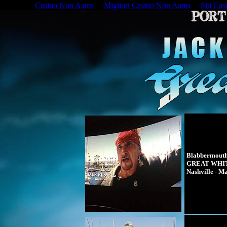
Casino Non Aams
Migliori Casino Non Aams
Siti Ca
Blabbermouth
GREAT WHITE
Nashville - M