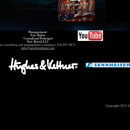
Management:
Eric Baker
Consultant/Principal
New Breed LLC
(a consulting and management company) 310.997.0672
info@newbreedmm.com
Copyright 2013 Ja