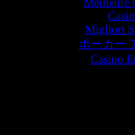
Meilleure 
Casin
Migliori S
ポーカー 
Casino E